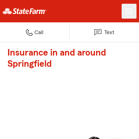
Call
Text
Insurance in and around
Springfield