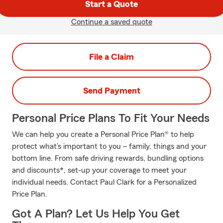
Start a Quote
Continue a saved quote
File a Claim
Send Payment
Personal Price Plans To Fit Your Needs
We can help you create a Personal Price Plan® to help
protect what’s important to you – family, things and your
bottom line. From safe driving rewards, bundling options
and discounts*, set-up your coverage to meet your
individual needs. Contact Paul Clark for a Personalized
Price Plan.
Got A Plan? Let Us Help You Get