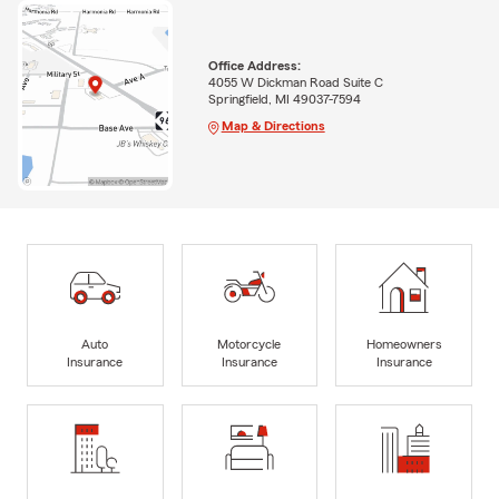
Office Address:
4055 W Dickman Road Suite C
Springfield, MI 49037-7594
Map & Directions
Auto
Motorcycle
Homeowners
Insurance
Insurance
Insurance