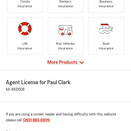
Condo
Renters
Business
Insurance
Insurance
Insurance
Life
Rec Vehicles
Boat
Insurance
Insurance
Insurance
View
More Products
Agent License for Paul Clark
MI-8821008
If you are using a screen reader and having difficulty with this website
please call
(269) 883-6909
.