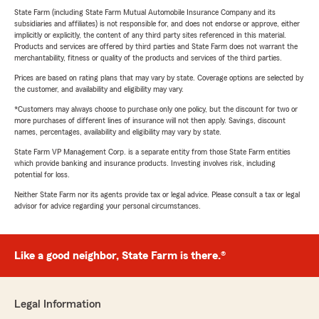
State Farm (including State Farm Mutual Automobile Insurance Company and its
subsidiaries and affiliates) is not responsible for, and does not endorse or approve, either
implicitly or explicitly, the content of any third party sites referenced in this material.
Products and services are offered by third parties and State Farm does not warrant the
merchantability, fitness or quality of the products and services of the third parties.
Prices are based on rating plans that may vary by state. Coverage options are selected by
the customer, and availability and eligibility may vary.
*Customers may always choose to purchase only one policy, but the discount for two or
more purchases of different lines of insurance will not then apply. Savings, discount
names, percentages, availability and eligibility may vary by state.
State Farm VP Management Corp. is a separate entity from those State Farm entities
which provide banking and insurance products. Investing involves risk, including
potential for loss.
Neither State Farm nor its agents provide tax or legal advice. Please consult a tax or legal
advisor for advice regarding your personal circumstances.
Like a good neighbor, State Farm is there.®
Legal Information