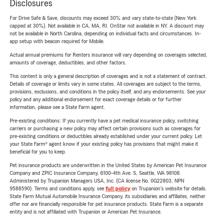
Disclosures
For Drive Safe & Save, discounts may exceed 30% and vary state-to-state (New York
capped at 30%). Not available in CA, MA, RI. OnStar not available in NY. A discount may
not be available in North Carolina, depending on individual facts and circumstances. In-
app setup with beacon required for Mobile.
Actual annual premiums for Renters insurance will vary depending on coverages selected,
amounts of coverage, deductibles, and other factors.
This content is only a general description of coverages and is not a statement of contract.
Details of coverage or limits vary in some states. All coverages are subject to the terms,
provisions, exclusions, and conditions in the policy itself, and any endorsements. See your
policy and any additional endorsement for exact coverage details or for further
information, please see a State Farm agent.
Pre-existing conditions: If you currently have a pet medical insurance policy, switching
carriers or purchasing a new policy may affect certain provisions such as coverages for
pre-existing conditions or deductibles already established under your current policy. Let
your State Farm® agent know if your existing policy has provisions that might make it
beneficial for you to keep.
Pet insurance products are underwritten in the United States by American Pet Insurance
Company and ZPIC Insurance Company, 6100-4th Ave. S, Seattle, WA 98108.
Administered by Trupanion Managers USA, Inc. (CA license No. 0G22803, NPN
9588590). Terms and conditions apply, see
full policy
on Trupanion's website for details.
State Farm Mutual Automobile Insurance Company, its subsidiaries and affiliates, neither
offer nor are financially responsible for pet insurance products. State Farm is a separate
entity and is not affiliated with Trupanion or American Pet Insurance.