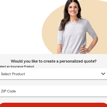
Would you like to create a personalized quote?
elect an Insurance Product
ZIP Code