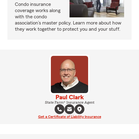
Condo insurance
coverage works along
with the condo
association’s master policy. Learn more about how
they work together to protect you and your stuff.
Paul Clark
State Farm® Insurance Agent
Get a Certificate of Liability Insurance