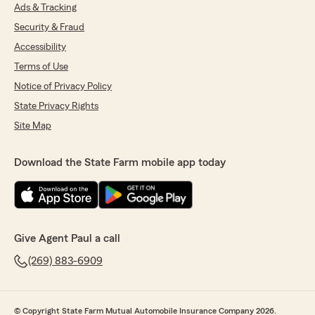
Ads & Tracking
Security & Fraud
Accessibility
Terms of Use
Notice of Privacy Policy
State Privacy Rights
Site Map
Download the State Farm mobile app today
Give Agent Paul a call
(269) 883-6909
© Copyright State Farm Mutual Automobile Insurance Company 2026.