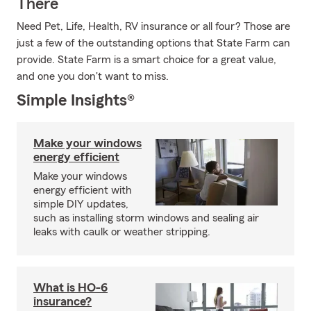
There
Need Pet, Life, Health, RV insurance or all four? Those are
just a few of the outstanding options that State Farm can
provide. State Farm is a smart choice for a great value,
and one you don't want to miss.
Simple Insights®
Make your windows
energy efficient
Make your windows
energy efficient with
simple DIY updates,
such as installing storm windows and sealing air
leaks with caulk or weather stripping.
What is HO-6
insurance?